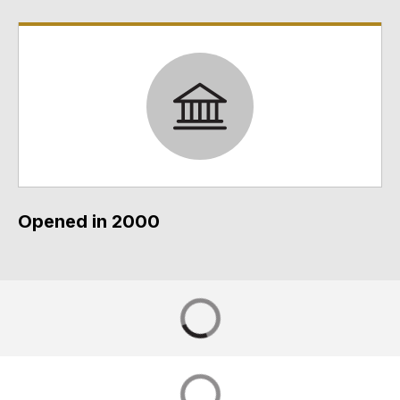
Opened in 2000