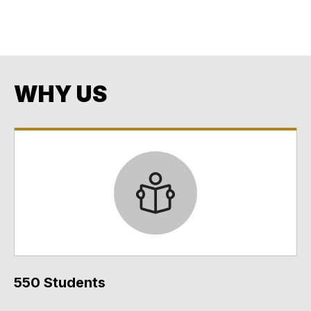
Opportunity
Every Student. Every Day. No Exceptions. No Excuses.
WHY US
550 Students