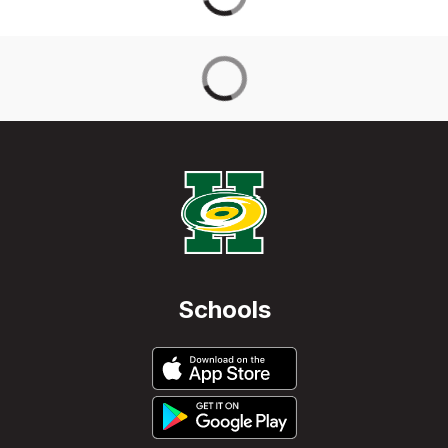
Schools