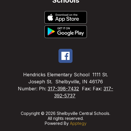
Schools
Hendricks Elementary School
1111 St.
Joseph St.
Shelbyville, IN 46176
Number:
Ph:
317-398-7432
Fax:
Fax:
317-
392-5737
Copyright © 2026 Shelbyville Central Schools.
All rights reserved.
Powered By
Apptegy
Visit